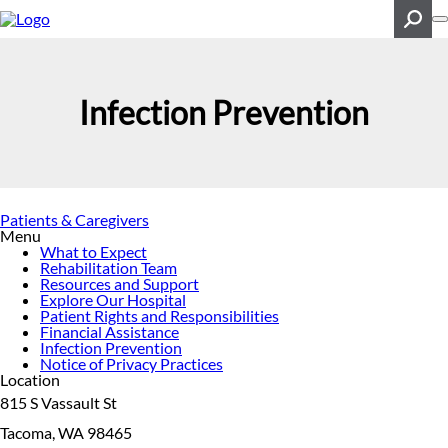
Skip
to
main
content
Search
Infection Prevention
Patients & Caregivers
Menu
What to Expect
Rehabilitation Team
Resources and Support
Explore Our Hospital
Patient Rights and Responsibilities
Financial Assistance
Infection Prevention
Notice of Privacy Practices
Location
815 S Vassault St
Tacoma, WA 98465