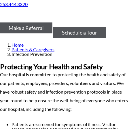
253.444.3320
Make a Referral
Schedule a Tour
Home
Patients & Caregivers
Infection Prevention
Protecting Your Health and Safety
Our hospital is committed to protecting the health and safety of
our patients, employees, providers, volunteers and visitors. We
have robust safety and infection prevention protocols in place
year-round to help ensure the well-being of everyone who enters
our hospital, including the following:
Patients are screened for symptoms of illness. Visitor
screening may also occur based on current community