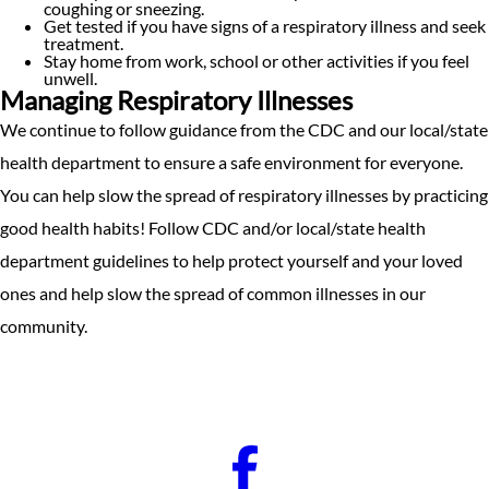
coughing or sneezing.
Get tested if you have signs of a respiratory illness and seek
treatment.
Stay home from work, school or other activities if you feel
unwell.
Managing Respiratory Illnesses
We continue to follow guidance from the CDC and our local/state
health department to ensure a safe environment for everyone.
You can help slow the spread of respiratory illnesses by practicing
good health habits! Follow CDC and/or local/state health
department guidelines to help protect yourself and your loved
ones and help slow the spread of common illnesses in our
community.