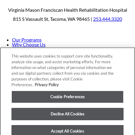
Virginia Mason Franciscan Health Rehabilitation Hospital
815 S Vassault St, Tacoma, WA 98465 |
253.444.3320
Our Programs
Why Choose Us
Patients & Caregivers
Join Our Team
This website uses cookies to support core site functionality,
Contact Us
analyze site usage, and assist marketing efforts. For more
Price Transparency
information on what categories of personal information we
and our digital partners collect from you via cookies and the
purposes of collection, please visit Cookie
Privacy Policy
|
Cookie Preferences
|
Notice of
Preferences.
Privacy Policy
Nondiscrimination
|
Site Map
Cookie Preferences
Decline All Cookies
Copyright © 2026 Virginia Mason Franciscan Health
Rehabilitation Hospital
Accept All Cookies