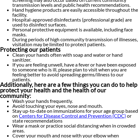
transmission levels and public health recommendations.
Hand hygiene products are easily accessible throughout the
facility.
Hospital-approved disinfectants (professional grade) are
used to disinfect surfaces.
Personal protective equipment is available, including face
masks.
During periods of high community transmission of illnesses,
visitation may be limited to protect patients.
Protecting our patients
Clean your hands often with soap and water or hand
sanitizer.
If you are feeling unwell, have a fever or have been exposed
to someone who is ill, please plan to visit when you are
feeling better to avoid spreading germs/illness to our
patients.
Additionally, here are a few things you can do to help
protect your health and the health of our
community:
Wash your hands frequently.
Avoid touching your eyes, nose and mouth.
Stay up-to-date on immunizations for your age group based
on
Centers for Disease Control and Prevention (CDC)
or
state recommendations
Wear a mask or practice social distancing when in crowded
areas.
Cover your mouth and nose with your elbow when