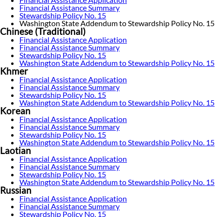
Financial Assistance Summary
Stewardship Policy No. 15
Washington State Addendum to Stewardship Policy No. 15
Chinese (Traditional)
Financial Assistance Application
Financial Assistance Summary
Stewardship Policy No. 15
Washington State Addendum to Stewardship Policy No. 15
Khmer
Financial Assistance Application
Financial Assistance Summary
Stewardship Policy No. 15
Washington State Addendum to Stewardship Policy No. 15
Korean
Financial Assistance Application
Financial Assistance Summary
Stewardship Policy No. 15
Washington State Addendum to Stewardship Policy No. 15
Laotian
Financial Assistance Application
Financial Assistance Summary
Stewardship Policy No. 15
Washington State Addendum to Stewardship Policy No. 15
Russian
Financial Assistance Application
Financial Assistance Summary
Stewardship Policy No. 15