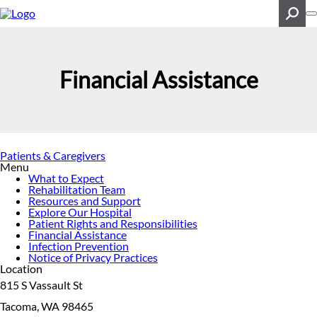
Skip
to
main
content
Search
Financial Assistance
Patients & Caregivers
Menu
What to Expect
Rehabilitation Team
Resources and Support
Explore Our Hospital
Patient Rights and Responsibilities
Financial Assistance
Infection Prevention
Notice of Privacy Practices
Location
815 S Vassault St
Tacoma, WA 98465