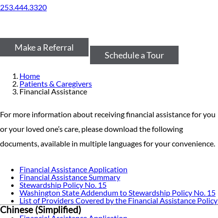
253.444.3320
Make a Referral
Schedule a Tour
Home
Patients & Caregivers
Financial Assistance
For more information about receiving financial assistance for you
or your loved one’s care, please download the following
documents, available in multiple languages for your convenience.
Financial Assistance Application
Financial Assistance Summary
Stewardship Policy No. 15
Washington State Addendum to Stewardship Policy No. 15
List of Providers Covered by the Financial Assistance Policy
Chinese (Simplified)
Financial Assistance Application