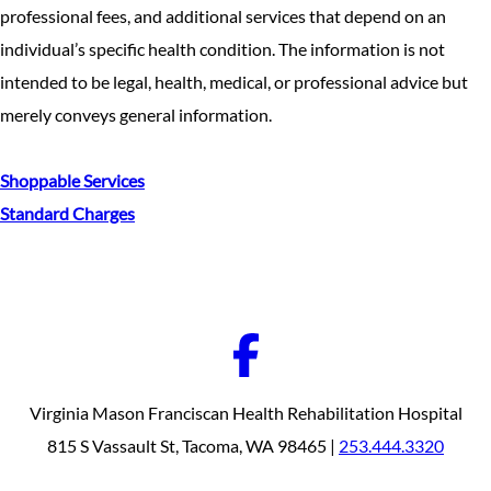
professional fees, and additional services that depend on an
individual’s specific health condition. The information is not
intended to be legal, health, medical, or professional advice but
merely conveys general information.
Shoppable Services
Standard Charges
Virginia Mason Franciscan Health Rehabilitation Hospital
815 S Vassault St, Tacoma, WA 98465 |
253.444.3320