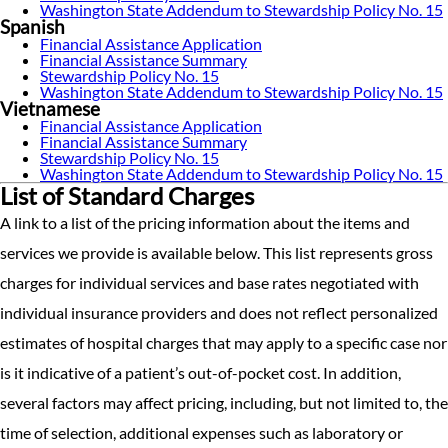
Washington State Addendum to Stewardship Policy No. 15
Spanish
Financial Assistance Application
Financial Assistance Summary
Stewardship Policy No. 15
Washington State Addendum to Stewardship Policy No. 15
Vietnamese
Financial Assistance Application
Financial Assistance Summary
Stewardship Policy No. 15
Washington State Addendum to Stewardship Policy No. 15
List of Standard Charges
A link to a list of the pricing information about the items and
services we provide is available below. This list represents gross
charges for individual services and base rates negotiated with
individual insurance providers and does not reflect personalized
estimates of hospital charges that may apply to a specific case nor
is it indicative of a patient’s out-of-pocket cost. In addition,
several factors may affect pricing, including, but not limited to, the
time of selection, additional expenses such as laboratory or